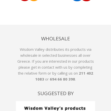
WHOLESALE
Wisdom Valley distributes its products via
wholesale in selected businesses all over
Greece. If you are interested in our products
please get in contact with us by
completing
the relative form
or by calling us on
211 402
1083
or
694 66 80 398
.
SUGGESTED BY