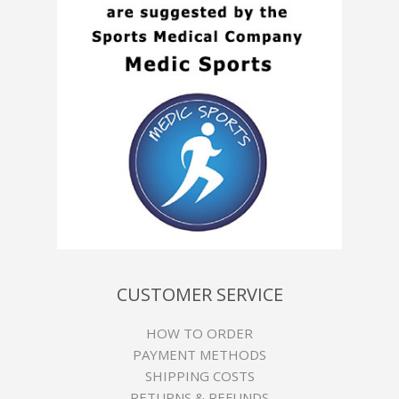
CUSTOMER SERVICE
HOW TO ORDER
PAYMENT METHODS
SHIPPING COSTS
RETURNS & REFUNDS