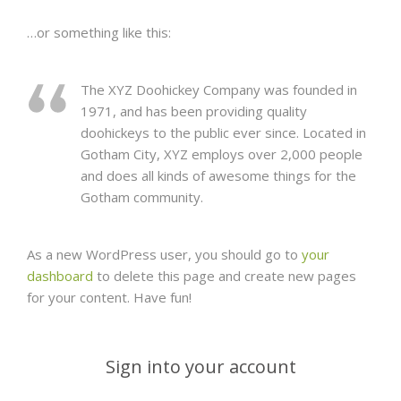
…or something like this:
The XYZ Doohickey Company was founded in
1971, and has been providing quality
doohickeys to the public ever since. Located in
Gotham City, XYZ employs over 2,000 people
and does all kinds of awesome things for the
Gotham community.
As a new WordPress user, you should go to
your
dashboard
to delete this page and create new pages
for your content. Have fun!
Sign into your account