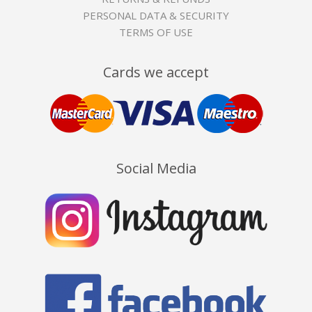
PERSONAL DATA & SECURITY
TERMS OF USE
Cards we accept
Social Media