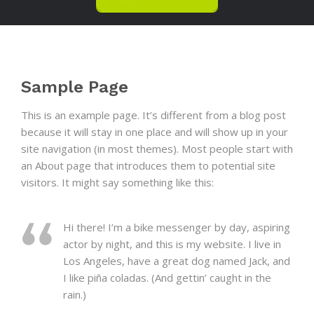
Sample Page
This is an example page. It’s different from a blog post
because it will stay in one place and will show up in your
site navigation (in most themes). Most people start with
an About page that introduces them to potential site
visitors. It might say something like this:
Hi there! I’m a bike messenger by day, aspiring
actor by night, and this is my website. I live in
Los Angeles, have a great dog named Jack, and
I like piña coladas. (And gettin’ caught in the
rain.)