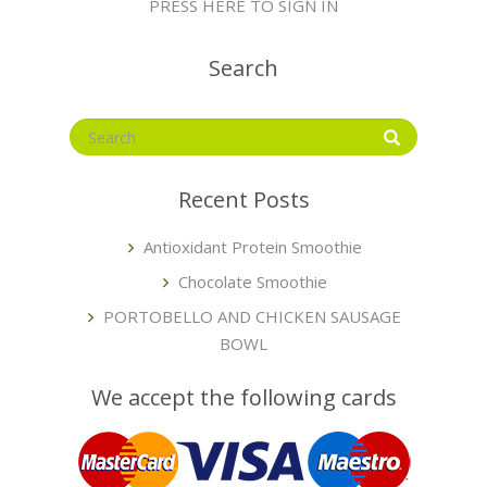
PRESS HERE TO SIGN IN
Search
Recent Posts
Antioxidant Protein Smoothie
Chocolate Smoothie
PORTOBELLO AND CHICKEN SAUSAGE
BOWL
We accept the following cards