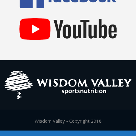
Wisdom Valley - Copyright 2018
Supported by
Digy.gr