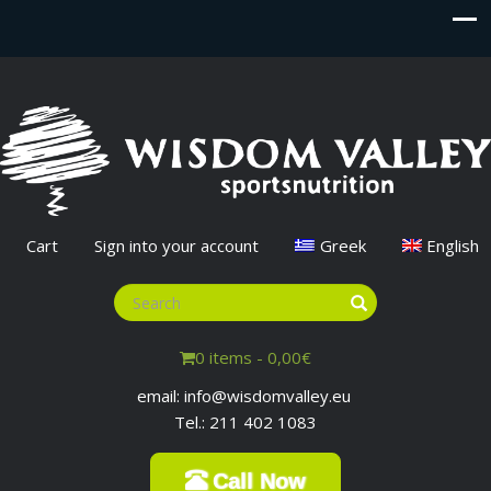
Cart
Sign into your account
Greek
English
0 items -
0,00
€
email: info@wisdomvalley.eu
Tel.: 211 402 1083
Call Now