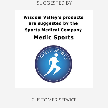
SUGGESTED BY
CUSTOMER SERVICE