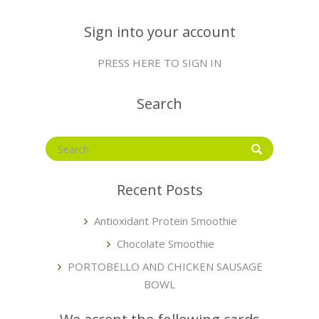
Sign into your account
PRESS HERE TO SIGN IN
Search
Recent Posts
Antioxidant Protein Smoothie
Chocolate Smoothie
PORTOBELLO AND CHICKEN SAUSAGE
BOWL