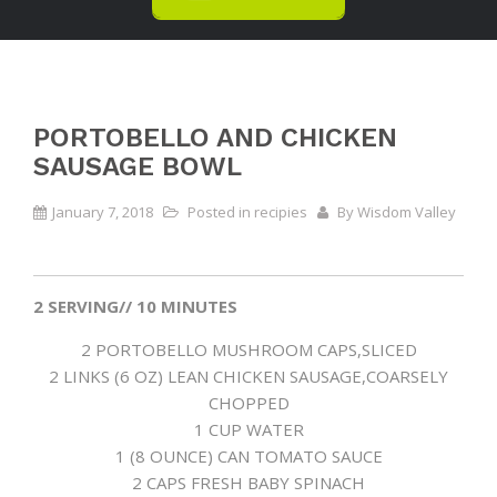
PORTOBELLO AND CHICKEN
SAUSAGE BOWL
January 7, 2018
Posted in
recipies
By
Wisdom Valley
2 SERVING// 10 MINUTES
2 PORTOBELLO MUSHROOM CAPS,SLICED
2 LINKS (6 OZ) LEAN CHICKEN SAUSAGE,COARSELY
CHOPPED
1 CUP WATER
1 (8 OUNCE) CAN TOMATO SAUCE
2 CAPS FRESH BABY SPINACH