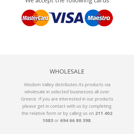
We accept the following cards
WHOLESALE
Wisdom Valley distributes its products via
wholesale in selected businesses all over
Greece. If you are interested in our products
please get in contact with us by
completing
the relative form
or by calling us on
211 402
1083
or
694 66 80 398
.