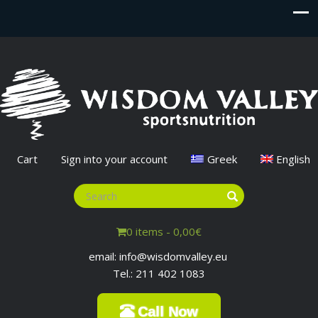
Cart
Sign into your account
Greek
English
0 items -
0,00
€
email: info@wisdomvalley.eu
Tel.: 211 402 1083
Call Now