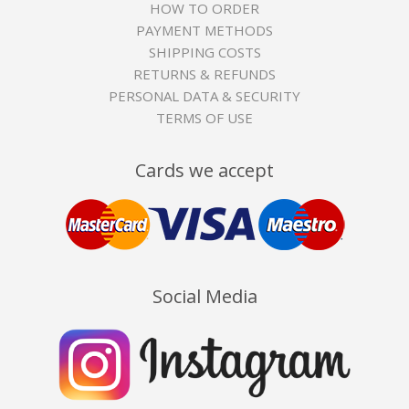
HOW TO ORDER
PAYMENT METHODS
SHIPPING COSTS
RETURNS & REFUNDS
PERSONAL DATA & SECURITY
TERMS OF USE
Cards we accept
Social Media