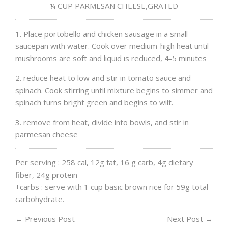
¼ CUP PARMESAN CHEESE,GRATED
1. Place portobello and chicken sausage in a small
saucepan with water. Cook over medium-high heat until
mushrooms are soft and liquid is reduced, 4-5 minutes
2. reduce heat to low and stir in tomato sauce and
spinach. Cook stirring until mixture begins to simmer and
spinach turns bright green and begins to wilt.
3. remove from heat, divide into bowls, and stir in
parmesan cheese
Per serving : 258 cal, 12g fat, 16 g carb, 4g dietary
fiber, 24g protein
+carbs : serve with 1 cup basic brown rice for 59g total
carbohydrate.
←
Previous Post
Next Post
→