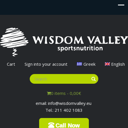
Cart
Sign into your account
Greek
English
0 items -
0,00
€
email: info@wisdomvalley.eu
Tel.: 211 402 1083
Call Now