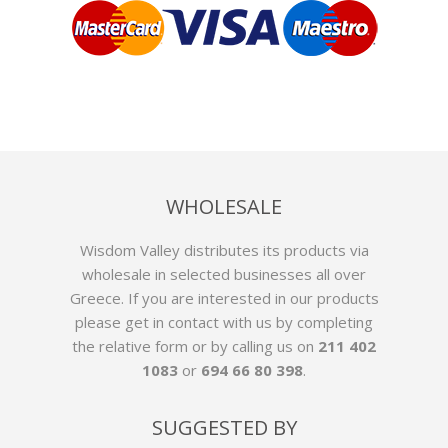
WHOLESALE
Wisdom Valley distributes its products via
wholesale in selected businesses all over
Greece. If you are interested in our products
please get in contact with us by
completing
the relative form
or by calling us on
211 402
1083
or
694 66 80 398
.
SUGGESTED BY