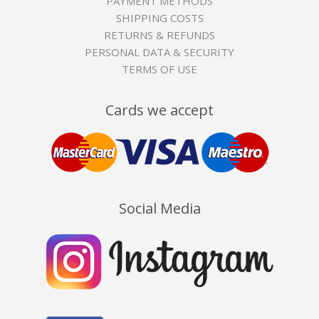
PAYMENT METHODS
SHIPPING COSTS
RETURNS & REFUNDS
PERSONAL DATA & SECURITY
TERMS OF USE
Cards we accept
Social Media