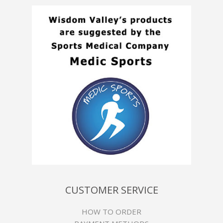
CUSTOMER SERVICE
HOW TO ORDER