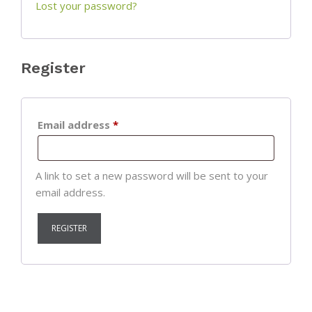
Lost your password?
Register
Required
Email address
*
A link to set a new password will be sent to your
email address.
REGISTER