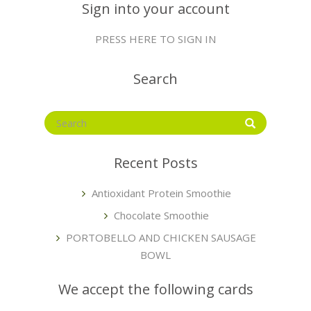
Sign into your account
PRESS HERE TO SIGN IN
Search
Recent Posts
Antioxidant Protein Smoothie
Chocolate Smoothie
PORTOBELLO AND CHICKEN SAUSAGE
BOWL
We accept the following cards