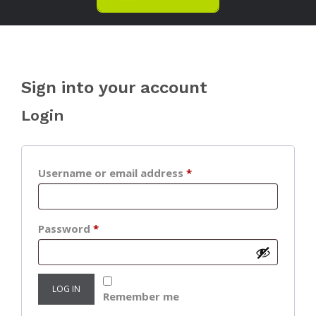
Sign into your account
Login
Required
Username or email address
*
Required
Password
*
LOG IN
Remember me