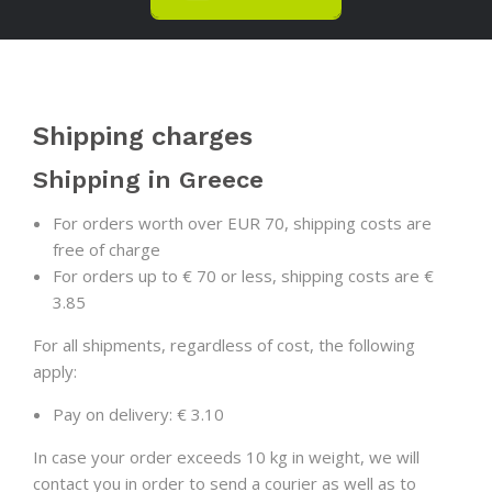
Shipping charges
Shipping in Greece
For orders worth over EUR 70, shipping costs are
free of charge
For orders up to € 70 or less, shipping costs are €
3.85
For all shipments, regardless of cost, the following
apply:
Pay on delivery: € 3.10
In case your order exceeds 10 kg in weight, we will
contact you in order to send a courier as well as to