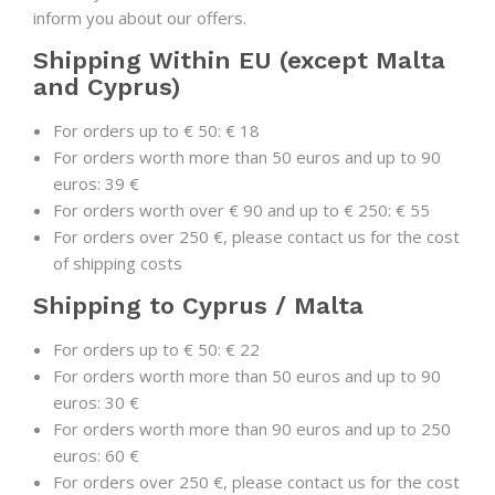
inform you about our offers.
Shipping Within EU (except Malta
and Cyprus)
For orders up to € 50: € 18
For orders worth more than 50 euros and up to 90
euros: 39 €
For orders worth over € 90 and up to € 250: € 55
For orders over 250 €, please contact us for the cost
of shipping costs
Shipping to Cyprus / Malta
For orders up to € 50: € 22
For orders worth more than 50 euros and up to 90
euros: 30 €
For orders worth more than 90 euros and up to 250
euros: 60 €
For orders over 250 €, please contact us for the cost