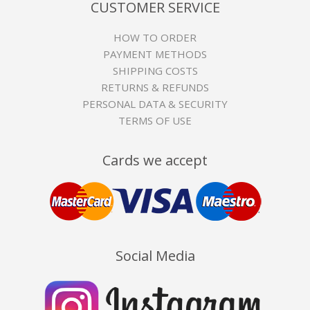
CUSTOMER SERVICE
HOW TO ORDER
PAYMENT METHODS
SHIPPING COSTS
RETURNS & REFUNDS
PERSONAL DATA & SECURITY
TERMS OF USE
Cards we accept
Social Media