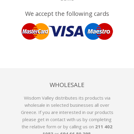
We accept the following cards
WHOLESALE
Wisdom Valley distributes its products via
wholesale in selected businesses all over
Greece. If you are interested in our products
please get in contact with us by
completing
the relative form
or by calling us on
211 402
1083
or
694 66 80 398
.