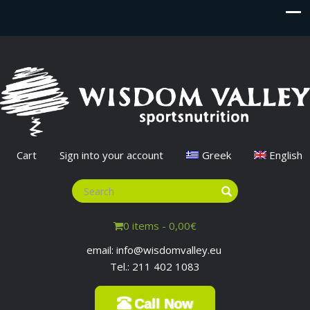
Cart
Sign into your account
Greek
English
0 items -
0,00
€
email: info@wisdomvalley.eu
Tel.: 211 402 1083
Call Now