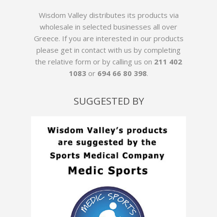
Wisdom Valley distributes its products via
wholesale in selected businesses all over
Greece. If you are interested in our products
please get in contact with us by
completing
the relative form
or by calling us on
211 402
1083
or
694 66 80 398
.
SUGGESTED BY