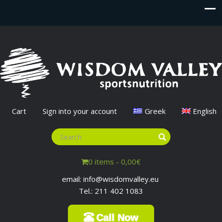
Cart
Sign into your account
Greek
English
0 items -
0,00
€
email: info@wisdomvalley.eu
Tel.: 211 402 1083
Call Now