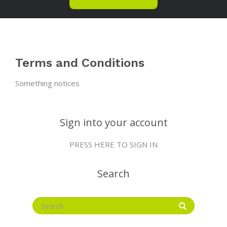
Terms and Conditions
Something notices
Sign into your account
PRESS HERE TO SIGN IN
Search