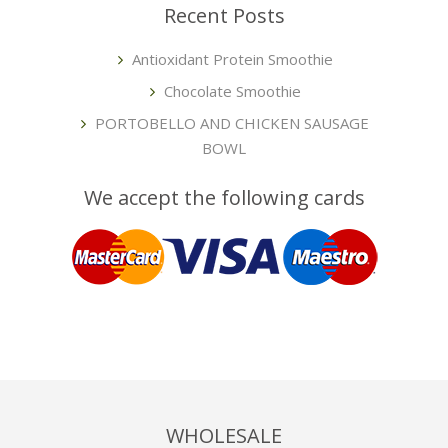
Recent Posts
Antioxidant Protein Smoothie
Chocolate Smoothie
PORTOBELLO AND CHICKEN SAUSAGE
BOWL
We accept the following cards
WHOLESALE