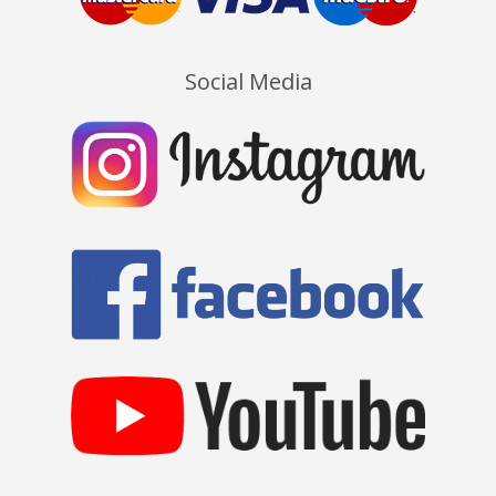
Social Media