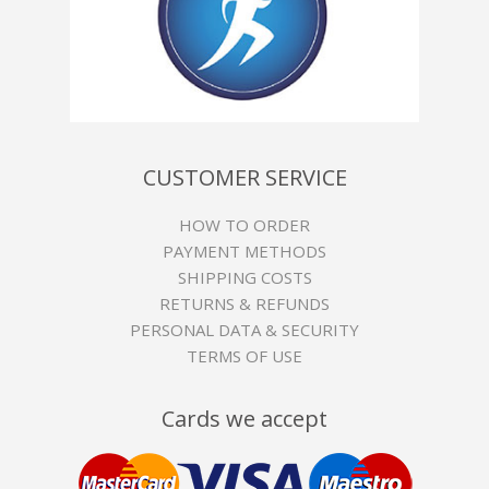
CUSTOMER SERVICE
HOW TO ORDER
PAYMENT METHODS
SHIPPING COSTS
RETURNS & REFUNDS
PERSONAL DATA & SECURITY
TERMS OF USE
Cards we accept