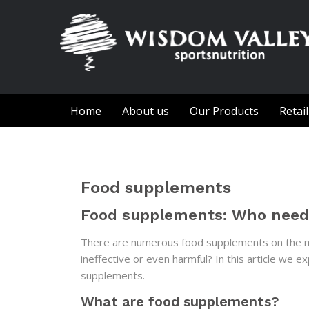
Home
About us
Our Products
Retai
Food supplements
Food supplements: Who nee
There are numerous food supplements on the ma
ineffective or even harmful? In this article we
supplements.
What are food supplements?