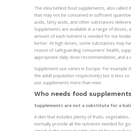
The idea behind food supplements, also called di
that may not be consumed in sufficient quantiti
acids, fatty acids, and other substances delivered 
Supplements are available in a range of doses, a
amount of each nutrient is needed for our bodie
better. At high doses, some substances may ha
reason of safeguarding consumers’ health, suppl
appropriate daily dose recommendation, and a 
Supplement use varies in Europe. For example
the adult population respectively) but is less 
use supplements more than men.
Who needs food supplement
Supplements are not a substitute for a bal
A diet that includes plenty of fruits, vegetables
normally provide all the nutrients needed for 
aimed at the general public should focus on foo