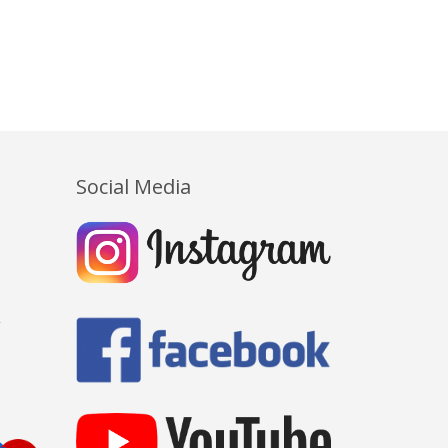
Social Media
Y