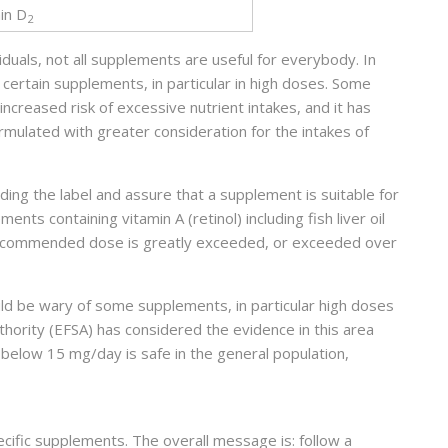
in D
2
iduals, not all supplements are useful for everybody. In
e certain supplements, in particular in high doses. Some
ncreased risk of excessive nutrient intakes, and it has
mulated with greater consideration for the intakes of
ading the label and assure that a supplement is suitable for
s containing vitamin A (retinol) including fish liver oil
 recommended dose is greatly exceeded, or exceeded over
ld be wary of some supplements, in particular high doses
hority (EFSA) has considered the evidence in this area
below 15 mg/day is safe in the general population,
ific supplements. The overall message is: follow a