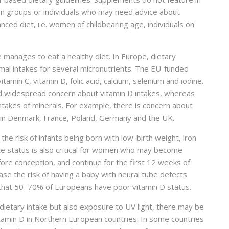
ion groups or individuals who may need advice about
ced diet, i.e. women of childbearing age, individuals on
 manages to eat a healthy diet. In Europe, dietary
al intakes for several micronutrients. The EU-funded
min C, vitamin D, folic acid, calcium, selenium and iodine.
d widespread concern about vitamin D intakes, whereas
ntakes of minerals. For example, there is concern about
 in Denmark, France, Poland, Germany and the UK.
he risk of infants being born with low-birth weight, iron
te status is also critical for women who may become
fore conception, and continue for the first 12 weeks of
se the risk of having a baby with neural tube defects
 that 50–70% of Europeans have poor vitamin D status.
dietary intake but also exposure to UV light, there may be
tamin D in Northern European countries. In some countries