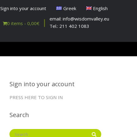
Sign into your account
Greek
English
email: info@wisdomvalley.eu
0 items -
0,00
€
Tel.: 211 402 1083
Sign into your account
PRESS HERE TO SIGN IN
Search