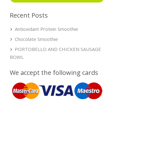
Recent Posts
Antioxidant Protein Smoothie
Chocolate Smoothie
PORTOBELLO AND CHICKEN SAUSAGE
BOWL
We accept the following cards