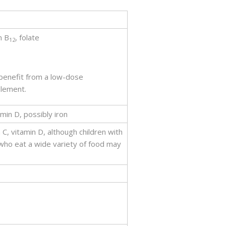
n B
, folate
12
 benefit from a low-dose
plement.
amin D, possibly iron
 C, vitamin D, although children with
who eat a wide variety of food may