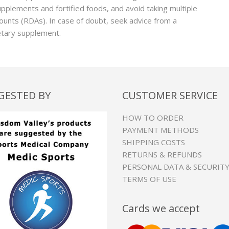
supplements and fortified foods, and avoid taking multiple
nts (RDAs). In case of doubt, seek advice from a
ietary supplement.
GESTED BY
CUSTOMER SERVICE
HOW TO ORDER
PAYMENT METHODS
SHIPPING COSTS
RETURNS & REFUNDS
PERSONAL DATA & SECURIT
TERMS OF USE
Cards we accept