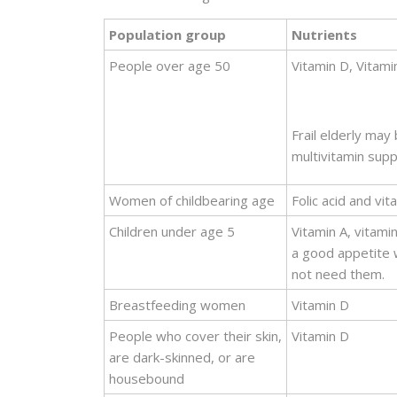
Population group
Nutrients
People over age 50
Vitamin D, Vitami
Frail elderly may
multivitamin sup
Women of childbearing age
Folic acid and vit
Children under age 5
Vitamin A, vitamin
a good appetite 
not need them.
Breastfeeding women
Vitamin D
People who cover their skin,
Vitamin D
are dark-skinned, or are
housebound