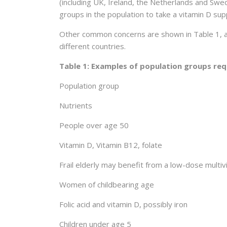
(including UK, Ireland, the Netherlands and Sw
groups in the population to take a vitamin D sup
Other common concerns are shown in Table 1, al
different countries.
Table 1: Examples of population groups req
Population group
Nutrients
People over age 50
Vitamin D, Vitamin B12, folate
Frail elderly may benefit from a low-dose multi
Women of childbearing age
Folic acid and vitamin D, possibly iron
Children under age 5