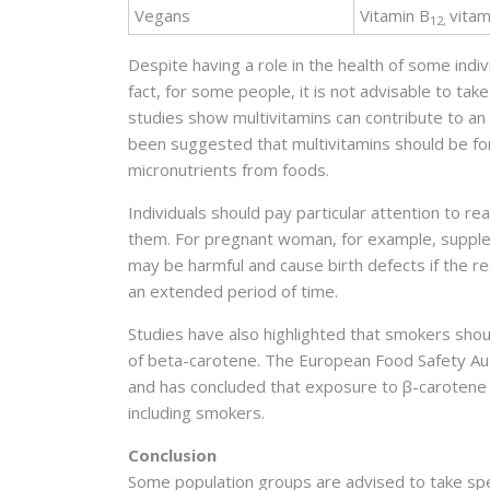
Vegans
Vitamin B
vitam
12,
Despite having a role in the health of some indiv
fact, for some people, it is not advisable to tak
studies show multivitamins can contribute to an i
been suggested that multivitamins should be for
micronutrients from foods.
Individuals should pay particular attention to re
them. For pregnant woman, for example, supplement
may be harmful and cause birth defects if the
an extended period of time.
Studies have also highlighted that smokers shou
of beta-carotene. The European Food Safety Aut
and has concluded that exposure to β-carotene 
including smokers.
Conclusion
Some population groups are advised to take spec