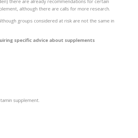
eden) there are already recommendations for certain
plement, although there are calls for more research.
though groups considered at risk are not the same in
uiring specific advice about supplements
vitamin supplement.