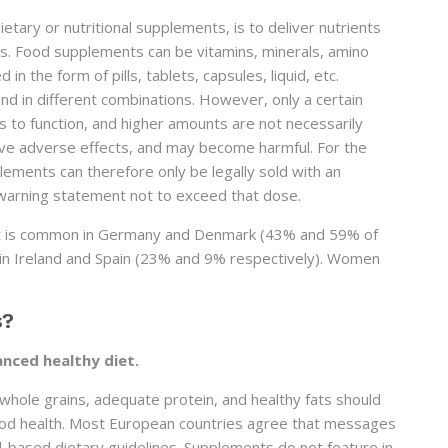
etary or nutritional supplements, is to deliver nutrients
es. Food supplements can be vitamins, minerals, amino
in the form of pills, tablets, capsules, liquid, etc.
nd in different combinations. However, only a certain
s to function, and higher amounts are not necessarily
ve adverse effects, and may become harmful. For the
ements can therefore only be legally sold with an
warning statement not to exceed that dose.
 it is common in Germany and Denmark (43% and 59% of
so in Ireland and Spain (23% and 9% respectively). Women
s?
anced healthy diet.
, whole grains, adequate protein, and healthy fats should
good health. Most European countries agree that messages
d-based dietary guidelines. Supplements do not feature in