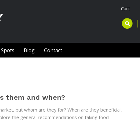
Cart
l Spots
Blog
Contact
ds them and when?
rket, but whom are they for? When are they beneficial,
 explore the general recommendations on taking food