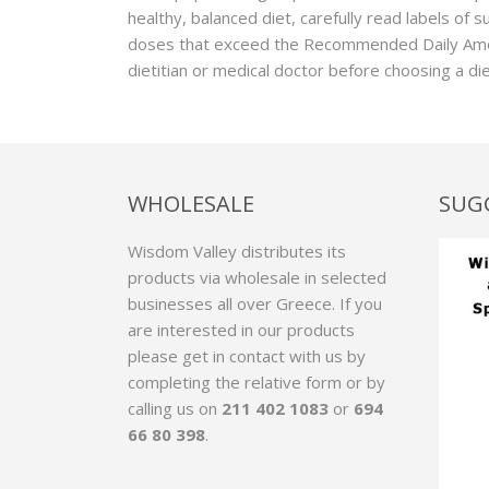
healthy, balanced diet, carefully read labels of 
doses that exceed the Recommended Daily Amou
dietitian or medical doctor before choosing a d
WHOLESALE
SUG
Wisdom Valley distributes its
products via wholesale in selected
businesses all over Greece. If you
are interested in our products
please get in contact with us by
completing the relative form
or by
calling us on
211 402 1083
or
694
66 80 398
.