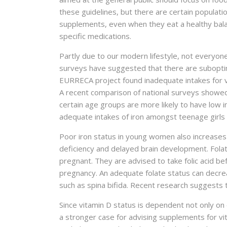
these guidelines, but there are certain populat
supplements, even when they eat a healthy balan
specific medications.
Partly due to our modern lifestyle, not everyone
surveys have suggested that there are suboptim
EURRECA project found inadequate intakes for vita
A recent comparison of national surveys showe
certain age groups are more likely to have low i
adequate intakes of iron amongst teenage girls
Poor iron status in young women also increases t
deficiency and delayed brain development. Fola
pregnant. They are advised to take folic acid be
pregnancy. An adequate folate status can decrea
such as spina bifida. Recent research suggests
Since vitamin D status is dependent not only on 
a stronger case for advising supplements for vi