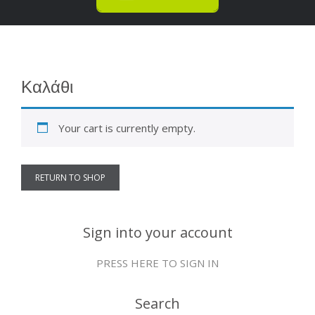
Καλάθι
Your cart is currently empty.
RETURN TO SHOP
Sign into your account
PRESS HERE TO SIGN IN
Search