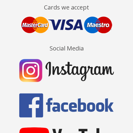
Cards we accept
Social Media