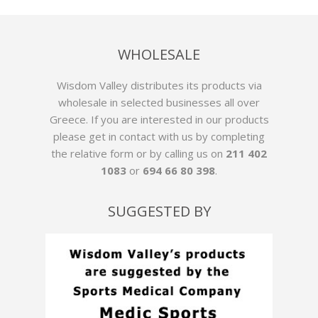
WHOLESALE
Wisdom Valley distributes its products via
wholesale in selected businesses all over
Greece. If you are interested in our products
please get in contact with us by
completing
the relative form
or by calling us on
211 402
1083
or
694 66 80 398
.
SUGGESTED BY