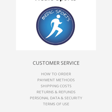
CUSTOMER SERVICE
HOW TO ORDER
PAYMENT METHODS
SHIPPING COSTS
RETURNS & REFUNDS
PERSONAL DATA & SECURITY
TERMS OF USE