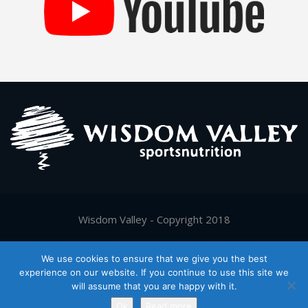
Wisdom Valley - Copyright 2018
Supported by
Digy.gr
We use cookies to ensure that we give you the best
experience on our website. If you continue to use this site we
will assume that you are happy with it.
Ελληνικα
(
Greek
)
English
Ok
Read more