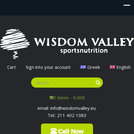
Cart
Sign into your account
Greek
English
0 items -
0,00
€
email: info@wisdomvalley.eu
Tel.: 211 402 1083
Call Now