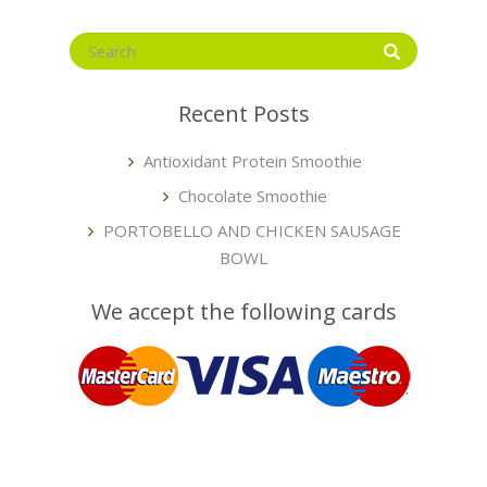
Recent Posts
Antioxidant Protein Smoothie
Chocolate Smoothie
PORTOBELLO AND CHICKEN SAUSAGE
BOWL
We accept the following cards