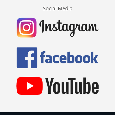
Social Media