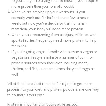
to you and you’re trying to build muscle, you’ll require
more protein than you normally would.
When you’re amping up your workouts. If you
normally work out for half an hour a few times a
week, but now you’ve decide to train for a half-
marathon, your body will need more protein.
When you’re recovering from an injury. Athletes with
sports injuries frequently need more protein to help
them heal.
If you’re going vegan. People who pursue a vegan or
vegetarian lifestyle eliminate a number of common
protein sources from their diet, including meat,
chicken, and fish, and sometimes dairy and eggs as
well.
“All of those are valid reasons for trying to get more
protein into your diet, and protein powders are one way
to do that,” says Lewin.
Protein is important for young athletes too.