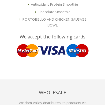
Antioxidant Protein Smoothie
Chocolate Smoothie
PORTOBELLO AND CHICKEN SAUSAGE
BOWL
We accept the following cards
WHOLESALE
Wisdom Valley distributes its products via