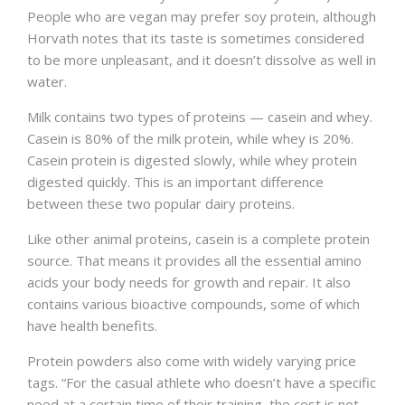
People who are vegan may prefer soy protein, although
Horvath notes that its taste is sometimes considered
to be more unpleasant, and it doesn’t dissolve as well in
water.
Milk contains two types of proteins — casein and whey.
Casein is 80% of the milk protein, while whey is 20%.
Casein protein is digested slowly, while whey protein
digested quickly. This is an important difference
between these two popular dairy proteins.
Like other animal proteins, casein is a complete protein
source. That means it provides all the essential amino
acids your body needs for growth and repair. It also
contains various bioactive compounds, some of which
have health benefits.
Protein powders also come with widely varying price
tags. “For the casual athlete who doesn’t have a specific
need at a certain time of their training, the cost is not