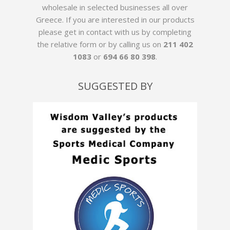
wholesale in selected businesses all over
Greece. If you are interested in our products
please get in contact with us by
completing
the relative form
or by calling us on
211 402
1083
or
694 66 80 398
.
SUGGESTED BY