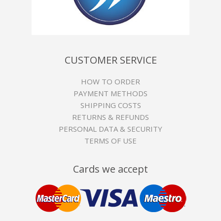
CUSTOMER SERVICE
HOW TO ORDER
PAYMENT METHODS
SHIPPING COSTS
RETURNS & REFUNDS
PERSONAL DATA & SECURITY
TERMS OF USE
Cards we accept