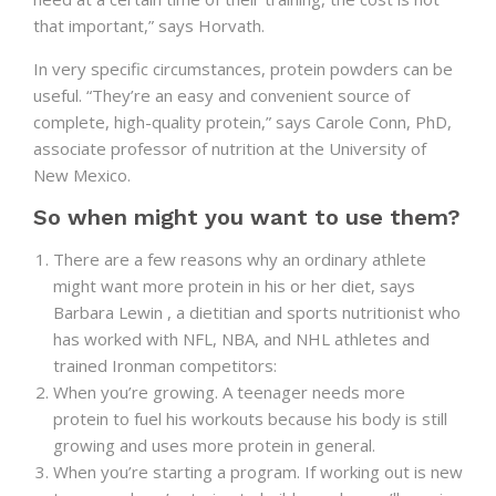
that important,” says Horvath.
In very specific circumstances, protein powders can be
useful. “They’re an easy and convenient source of
complete, high-quality protein,” says Carole Conn, PhD,
associate professor of nutrition at the University of
New Mexico.
So when might you want to use them?
There are a few reasons why an ordinary athlete
might want more protein in his or her diet, says
Barbara Lewin , a dietitian and sports nutritionist who
has worked with NFL, NBA, and NHL athletes and
trained Ironman competitors:
When you’re growing. A teenager needs more
protein to fuel his workouts because his body is still
growing and uses more protein in general.
When you’re starting a program. If working out is new