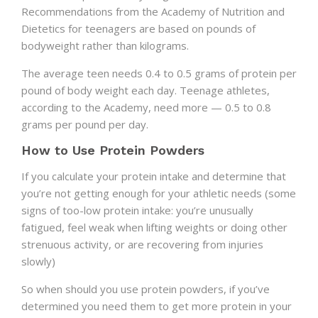
Recommendations from the Academy of Nutrition and
Dietetics for teenagers are based on pounds of
bodyweight rather than kilograms.
The average teen needs 0.4 to 0.5 grams of protein per
pound of body weight each day. Teenage athletes,
according to the Academy, need more — 0.5 to 0.8
grams per pound per day.
How to Use Protein Powders
If you calculate your protein intake and determine that
you’re not getting enough for your athletic needs (some
signs of too-low protein intake: you’re unusually
fatigued, feel weak when lifting weights or doing other
strenuous activity, or are recovering from injuries
slowly)
So when should you use protein powders, if you’ve
determined you need them to get more protein in your