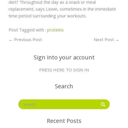
diet? Throughout the day as a snack or meal
replacement, says Lewin, sometimes in the immediate
time period surrounding your workouts.
Post Tagged with :
proteins
←
Previous Post
Next Post
→
Sign into your account
PRESS HERE TO SIGN IN
Search
Recent Posts