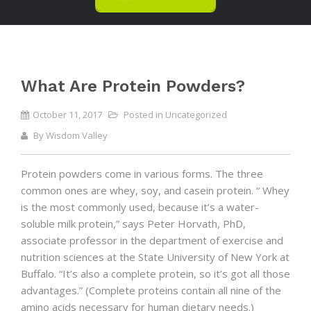
What Are Protein Powders?
October 11, 2017
Posted in
Uncategorized
By
Wisdom Valley
Protein powders come in various forms. The three
common ones are whey, soy, and casein protein. “ Whey
is the most commonly used, because it’s a water-
soluble milk protein,” says Peter Horvath, PhD,
associate professor in the department of exercise and
nutrition sciences at the State University of New York at
Buffalo. “It’s also a complete protein, so it’s got all those
advantages.” (Complete proteins contain all nine of the
amino acids necessary for human dietary needs.)