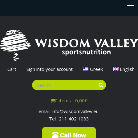
Cart
Sign into your account
Greek
English
0 items -
0,00
€
email: info@wisdomvalley.eu
Tel.: 211 402 1083
Call Now