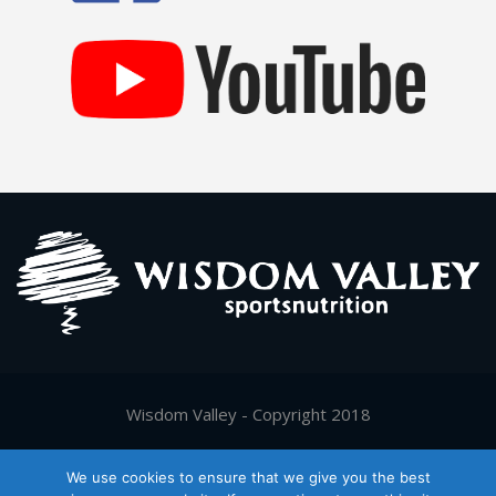
Wisdom Valley - Copyright 2018
Supported by
Digy.gr
We use cookies to ensure that we give you the best