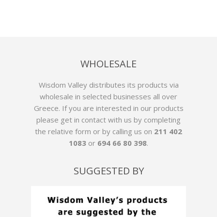
WHOLESALE
Wisdom Valley distributes its products via
wholesale in selected businesses all over
Greece. If you are interested in our products
please get in contact with us by
completing
the relative form
or by calling us on
211 402
1083
or
694 66 80 398
.
SUGGESTED BY