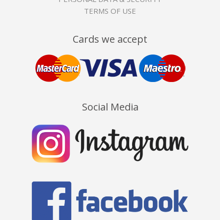
TERMS OF USE
Cards we accept
Social Media