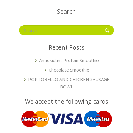
Search
Recent Posts
Antioxidant Protein Smoothie
Chocolate Smoothie
PORTOBELLO AND CHICKEN SAUSAGE
BOWL
We accept the following cards