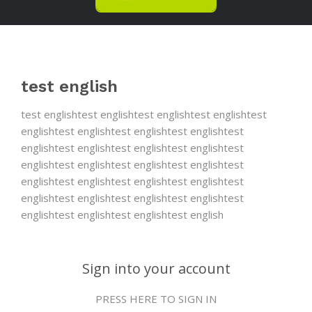
test english
test englishtest englishtest englishtest englishtest
englishtest englishtest englishtest englishtest
englishtest englishtest englishtest englishtest
englishtest englishtest englishtest englishtest
englishtest englishtest englishtest englishtest
englishtest englishtest englishtest englishtest
englishtest englishtest englishtest english
Sign into your account
PRESS HERE TO SIGN IN