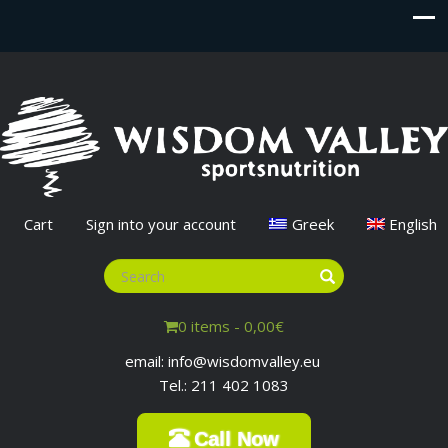
Cart
Sign into your account
Greek
English
0 items -
0,00
€
email: info@wisdomvalley.eu
Tel.: 211 402 1083
Call Now