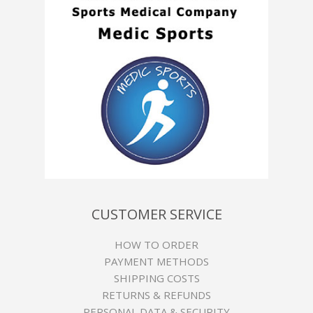
CUSTOMER SERVICE
HOW TO ORDER
PAYMENT METHODS
SHIPPING COSTS
RETURNS & REFUNDS
PERSONAL DATA & SECURITY