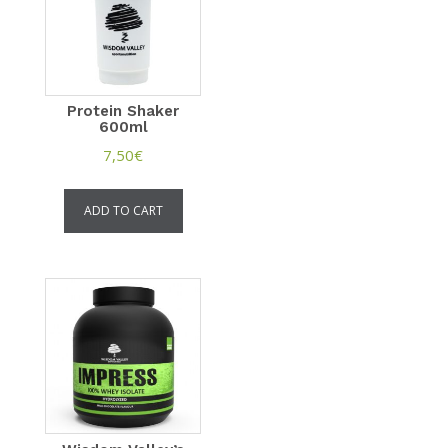
Protein Shaker
600ml
7,50
€
ADD TO CART