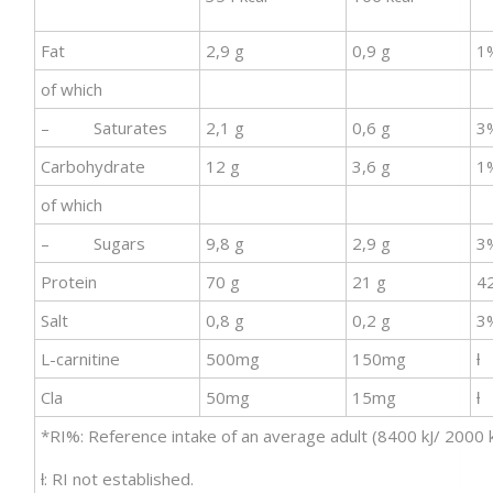
Fat
2,9 g
0,9 g
1
of which
– Saturates
2,1 g
0,6 g
3
Carbohydrate
12 g
3,6 g
1
of which
– Sugars
9,8 g
2,9 g
3
Protein
70 g
21 g
4
Salt
0,8 g
0,2 g
3
L-carnitine
500mg
150mg
ƚ
Cla
50mg
15mg
ƚ
*RI%: Reference intake of an average adult (8400 kJ/ 2000 k
ƚ: RI not established.