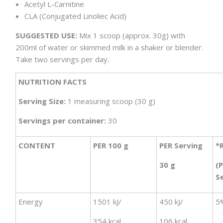
Acetyl L-Carnitine
CLA (Conjugated Linoliec Acid)
SUGGESTED USE:
Mix 1 scoop (approx. 30g) with
200ml of water or skimmed milk in a shaker or blender.
Take two servings per day.
NUTRITION FACTS
Serving Size:
1 measuring scoop (30 g)
Servings per container:
30
CONTENT
PER 100 g
PER Serving
*
30 g
(
S
Energy
1501 kJ/
450 kJ/
5
354 kcal
106 kcal