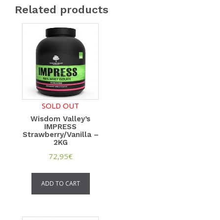
Related products
SOLD OUT
Wisdom Valley’s
IMPRESS
Strawberry/Vanilla –
2KG
72,95
€
ADD TO CART