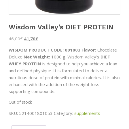
Wisdom Valley’s DIET PROTEIN
Original
Current
46,00
€
41,70
€
price
price
WISDOM PRODUCT CODE: 001003
Flavor:
Chocolate
was:
is:
Deluxe
Net Weight:
1000 g. Wisdom Valley’s
DIET
46,00€.
41,70€.
WHEY PROTEIN
is designed to help you achieve a lean
and defined physique. It is formulated to deliver a
nutritious dose of protein with minimal calories. It is also
enhanced with the addition of the weight-loss
supporting compounds.
Out of stock
SKU:
5214001801053
Category:
supplements