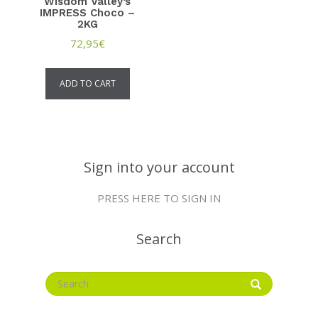
Wisdom Valley’s
IMPRESS Choco –
2KG
72,95
€
ADD TO CART
Sign into your account
PRESS HERE TO SIGN IN
Search