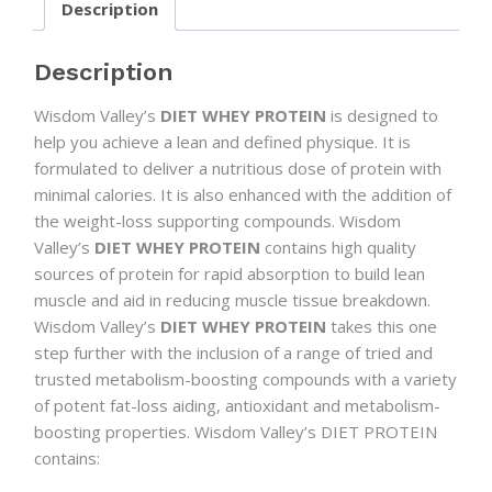
Description
Description
Wisdom Valley’s
DIET WHEY PROTEIN
is designed to
help you achieve a lean and defined physique. It is
formulated to deliver a nutritious dose of protein with
minimal calories. It is also enhanced with the addition of
the weight-loss supporting compounds. Wisdom
Valley’s
DIET WHEY PROTEIN
contains high quality
sources of protein for rapid absorption to build lean
muscle and aid in reducing muscle tissue breakdown.
Wisdom Valley’s
DIET WHEY PROTEIN
takes this one
step further with the inclusion of a range of tried and
trusted metabolism-boosting compounds with a variety
of potent fat-loss aiding, antioxidant and metabolism-
boosting properties. Wisdom Valley’s DIET PROTEIN
contains: