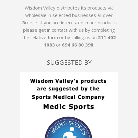
Wisdom Valley distributes its products via
wholesale in selected businesses all over
Greece. If you are interested in our products
please get in contact with us by
completing
the relative form
or by calling us on
211 402
1083
or
694 66 80 398
.
SUGGESTED BY