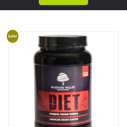
Sale!