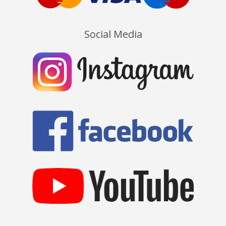
Social Media