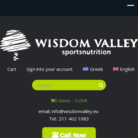
Cart
Sign into your account
Greek
English
0 items -
0,00
€
email: info@wisdomvalley.eu
Tel.: 211 402 1083
Call Now