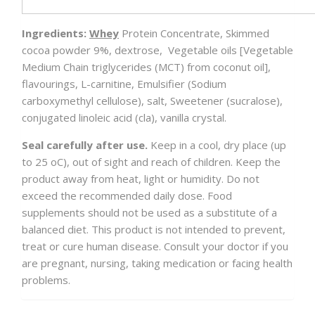
Ingredients:
Whey
Protein Concentrate, Skimmed
cocoa powder 9%, dextrose, Vegetable oils [Vegetable
Medium Chain triglycerides (MCT) from coconut oil],
flavourings, L-carnitine, Emulsifier (Sodium
carboxymethyl cellulose), salt, Sweetener (sucralose),
conjugated linoleic acid (cla), vanilla crystal.
Seal carefully after use.
Keep in a cool, dry place (up
to 25 οC), out of sight and reach of children. Keep the
product away from heat, light or humidity. Do not
exceed the recommended daily dose. Food
supplements should not be used as a substitute of a
balanced diet. This product is not intended to prevent,
treat or cure human disease. Consult your doctor if you
are pregnant, nursing, taking medication or facing health
problems.