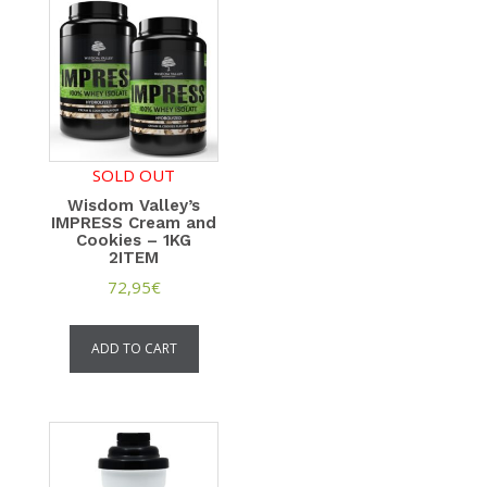
SOLD OUT
Wisdom Valley’s
IMPRESS Cream and
Cookies – 1KG
2ITEM
72,95
€
ADD TO CART