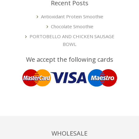
Recent Posts
Antioxidant Protein Smoothie
Chocolate Smoothie
PORTOBELLO AND CHICKEN SAUSAGE
BOWL
We accept the following cards
WHOLESALE