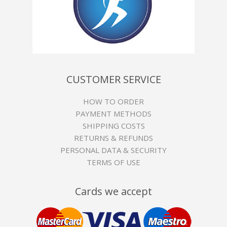
CUSTOMER SERVICE
HOW TO ORDER
PAYMENT METHODS
SHIPPING COSTS
RETURNS & REFUNDS
PERSONAL DATA & SECURITY
TERMS OF USE
Cards we accept