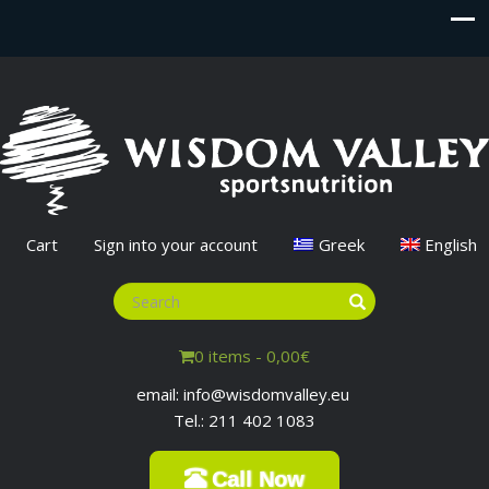
Cart
Sign into your account
Greek
English
0 items -
0,00
€
email: info@wisdomvalley.eu
Tel.: 211 402 1083
Call Now