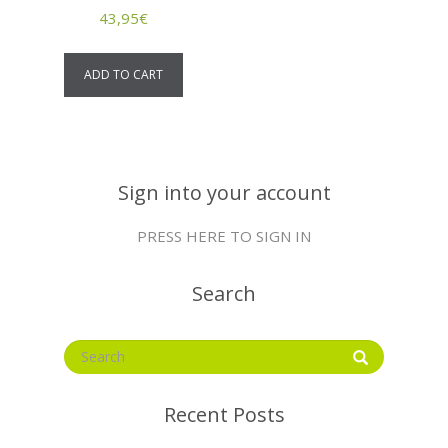
43,95
€
ADD TO CART
Sign into your account
PRESS HERE TO SIGN IN
Search
Recent Posts