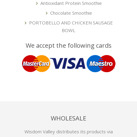
Antioxidant Protein Smoothie
Chocolate Smoothie
PORTOBELLO AND CHICKEN SAUSAGE
BOWL
We accept the following cards
WHOLESALE
Wisdom Valley distributes its products via