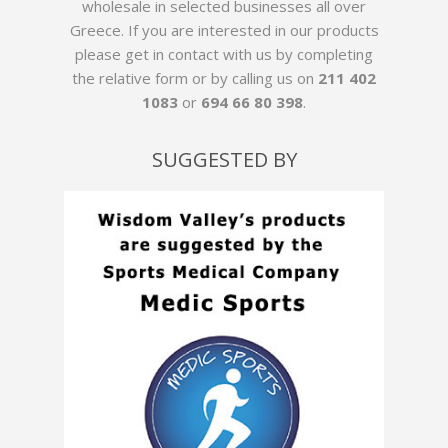
wholesale in selected businesses all over
Greece. If you are interested in our products
please get in contact with us by
completing
the relative form
or by calling us on
211 402
1083
or
694 66 80 398
.
SUGGESTED BY