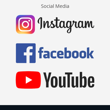
Social Media