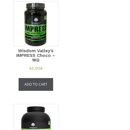
Wisdom Valley’s
IMPRESS Choco –
1KG
43,95
€
ADD TO CART