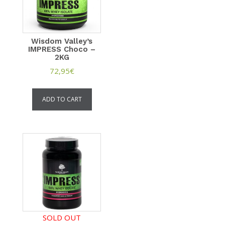
Wisdom Valley’s
IMPRESS Choco –
2KG
72,95
€
ADD TO CART
SOLD OUT