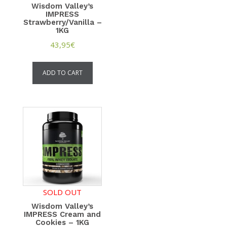
Wisdom Valley’s
IMPRESS
Strawberry/Vanilla –
1KG
43,95
€
ADD TO CART
SOLD OUT
Wisdom Valley’s
IMPRESS Cream and
Cookies – 1KG