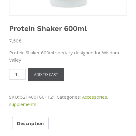
Protein Shaker 600ml
7,50
€
Protein Shaker 600ml specially designed for Wisdom
Valley
Protein
ADD TO CART
Shaker
600ml
quantity
SKU:
5214001801121
Categories:
Accessories
,
supplements
Description