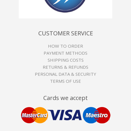
CUSTOMER SERVICE
HOW TO ORDER
PAYMENT METHODS
SHIPPING COSTS
RETURNS & REFUNDS
PERSONAL DATA & SECURITY
TERMS OF USE
Cards we accept