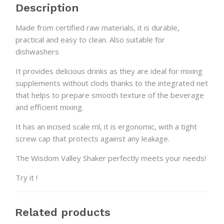
Description
Made from certified raw materials, it is durable,
practical and easy to clean. Also suitable for
dishwashers
It provides delicious drinks as they are ideal for mixing
supplements without clods thanks to the integrated net
that helps to prepare smooth texture of the beverage
and efficient mixing.
It has an incised scale ml, it is ergonomic, with a tight
screw cap that protects against any leakage.
The Wisdom Valley Shaker perfectly meets your needs!
Try it !
Related products