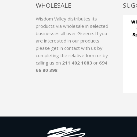
WHOLESALE
SUG
Wisdom Valley distributes its
products via wholesale in selected
businesses all over Greece. If you
are interested in our products
please get in contact with us by
completing the relative form
or by
calling us on
211 402 1083
or
694
66 80 398
.