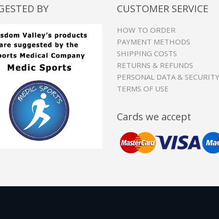
GESTED BY
CUSTOMER SERVICE
HOW TO ORDER
PAYMENT METHODS
SHIPPING COSTS
RETURNS & REFUNDS
PERSONAL DATA & SECURIT
TERMS OF USE
Cards we accept