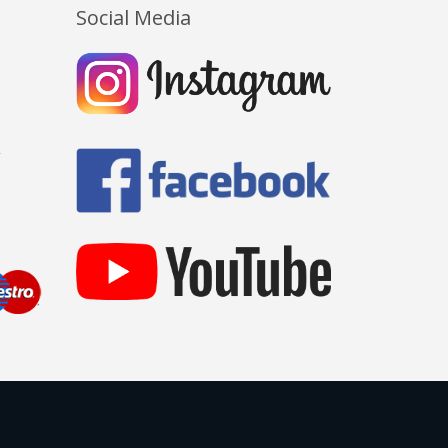
Social Media
Y