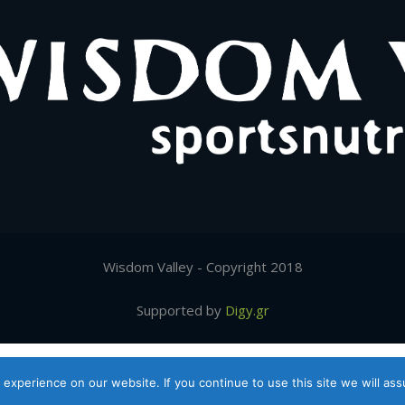
Wisdom Valley - Copyright 2018
Supported by
Digy.gr
Ελληνικα
(
Greek
)
English
experience on our website. If you continue to use this site we will ass