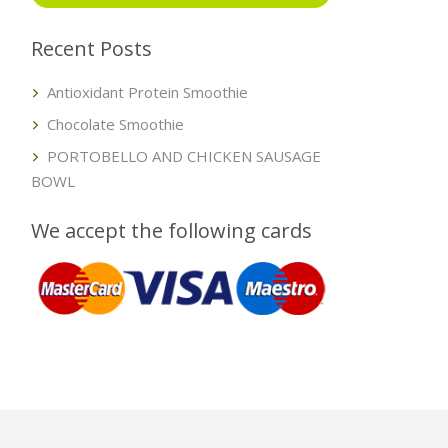
Recent Posts
Antioxidant Protein Smoothie
Chocolate Smoothie
PORTOBELLO AND CHICKEN SAUSAGE
BOWL
We accept the following cards