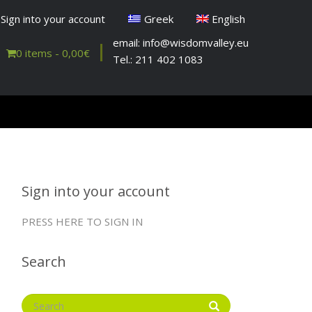
Sign into your account
Greek
English
email: info@wisdomvalley.eu
0 items -
0,00
€
Tel.: 211 402 1083
Sign into your account
PRESS HERE TO SIGN IN
Search