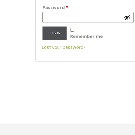
Required
Password
*
LOG IN
Remember me
Lost your password?