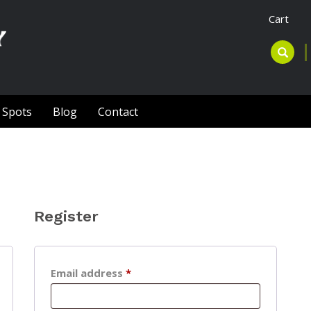
Cart
l Spots
Blog
Contact
Register
Required
Email address
*