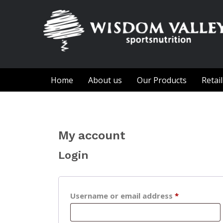
Home
About us
Our Products
Retai
My account
Login
Required
Username or email address
*