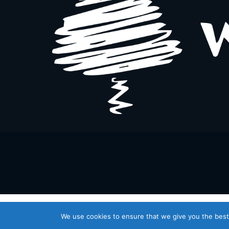
We use cookies to ensure that we give you the best 