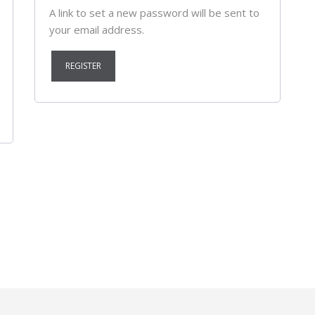
A link to set a new password will be sent to
your email address.
REGISTER