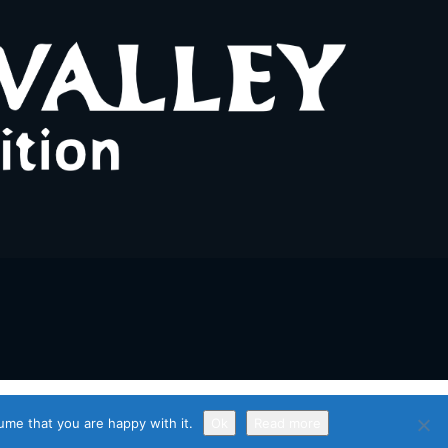
ume that you are happy with it.
Ok
Read more