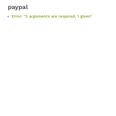
paypal
Error: "2 arguments are required, 1 given"