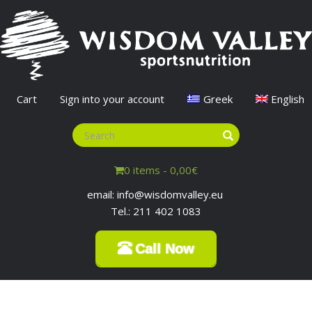
Cart
Sign into your account
Greek
English
0 items -
0,00
€
email: info@wisdomvalley.eu
Tel.: 211 402 1083
Call Now