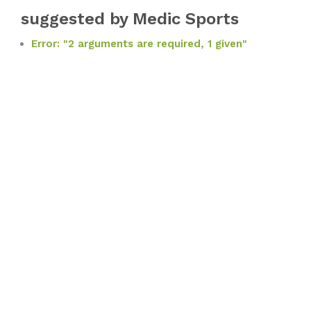
suggested by Medic Sports
Error: "2 arguments are required, 1 given"