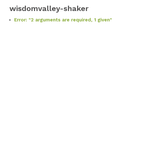
wisdomvalley-shaker
Error: "2 arguments are required, 1 given"