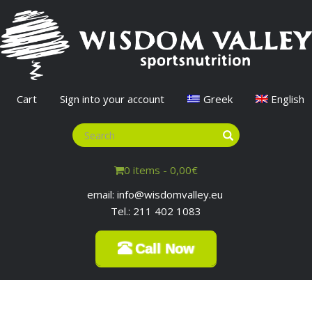
Cart
Sign into your account
Greek
English
0 items -
0,00
€
email: info@wisdomvalley.eu
Tel.: 211 402 1083
Call Now