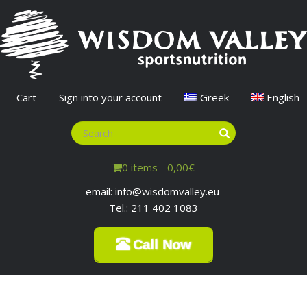
Cart
Sign into your account
Greek
English
0 items -
0,00
€
email: info@wisdomvalley.eu
Tel.: 211 402 1083
Call Now