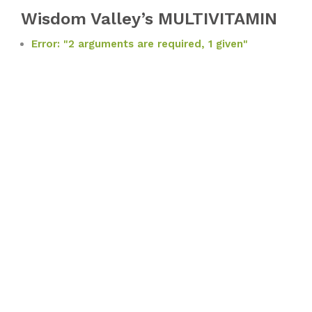
Wisdom Valley’s MULTIVITAMIN
Error: "2 arguments are required, 1 given"