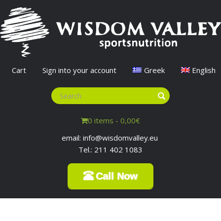
Cart
Sign into your account
Greek
English
0 items -
0,00
€
email: info@wisdomvalley.eu
Tel.: 211 402 1083
Call Now