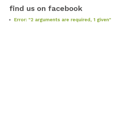
find us on facebook
Error: "2 arguments are required, 1 given"