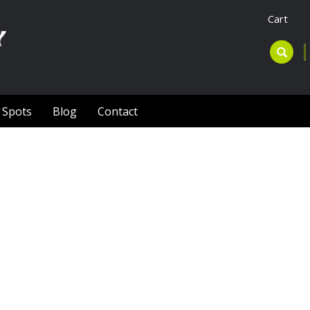
Cart
l Spots
Blog
Contact