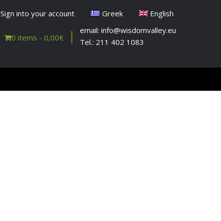
Sign into your account
Greek
English
email: info@wisdomvalley.eu
0 items -
0,00
€
Tel.: 211 402 1083