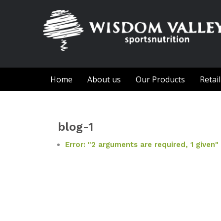
Home
About us
Our Products
Retai
blog-1
Error: "2 arguments are required, 1 given"