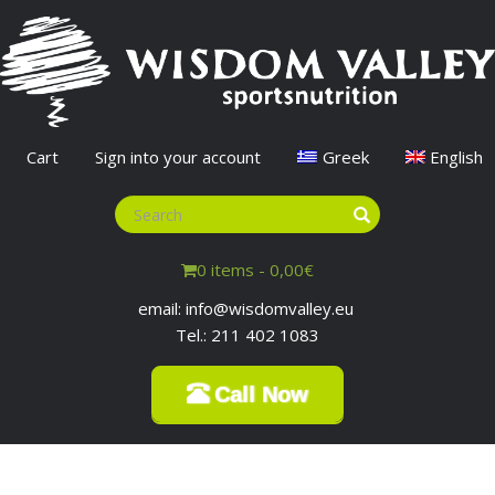
Cart
Sign into your account
Greek
English
0 items -
0,00
€
email: info@wisdomvalley.eu
Tel.: 211 402 1083
Call Now