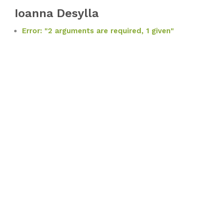
Ioanna Desylla
Error: "2 arguments are required, 1 given"