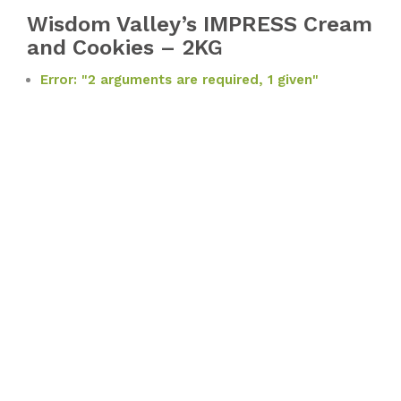
Wisdom Valley’s IMPRESS Cream
and Cookies – 2KG
Error: "2 arguments are required, 1 given"