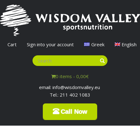
Cart
Sign into your account
Greek
English
0 items -
0,00
€
email: info@wisdomvalley.eu
Tel.: 211 402 1083
Call Now