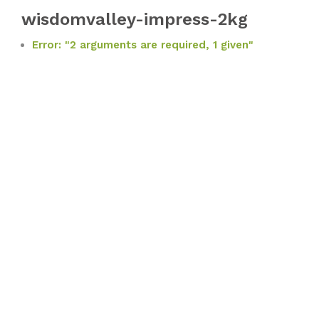
wisdomvalley-impress-2kg
Error: "2 arguments are required, 1 given"