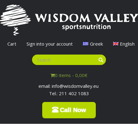
Cart
Sign into your account
Greek
English
0 items -
0,00
€
email: info@wisdomvalley.eu
Tel.: 211 402 1083
Call Now