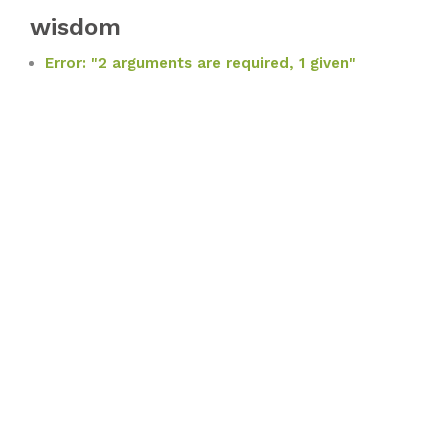
wisdom
Error: "2 arguments are required, 1 given"