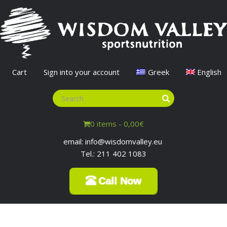
Cart
Sign into your account
Greek
English
0 items -
0,00
€
email: info@wisdomvalley.eu
Tel.: 211 402 1083
Call Now